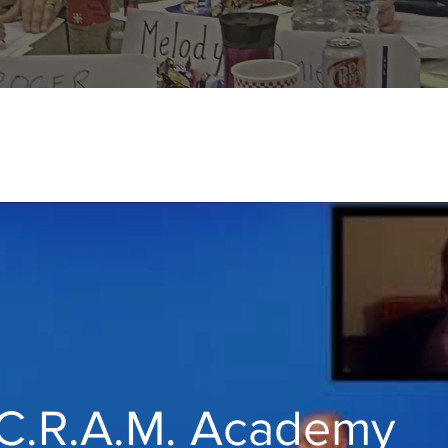
C.R.A.M. Academy