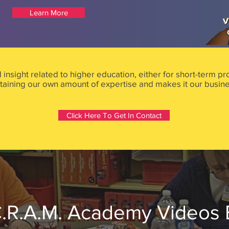
Learn More
d insight related to higher education, either for short-term 
aining our own amount of expertise and makes it our busine
Click Here To Get In Contact
.R.A.M. Academy Videos