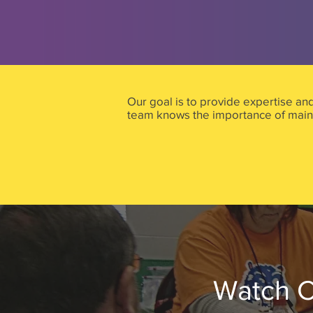
Our goal is to provide expertise an
team knows the importance of maint
Watch C