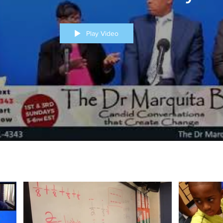
Play Video