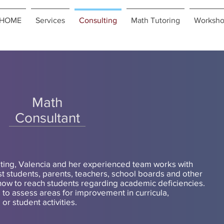
HOME
Services
Consulting
Math Tutoring
Worksho
Contact us Free Consultation
Math
Consultant
ting, Valencia and her experienced team works with
ist students, parents, teachers, school boards and other
how to reach students regarding academic deficiencies.
to assess areas for improvement in curricula,
r student activities.