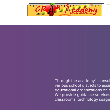
Through the academy's consul
various school districts to ass
educational organizations on 
We provide guidance services 
classrooms, technology usage o