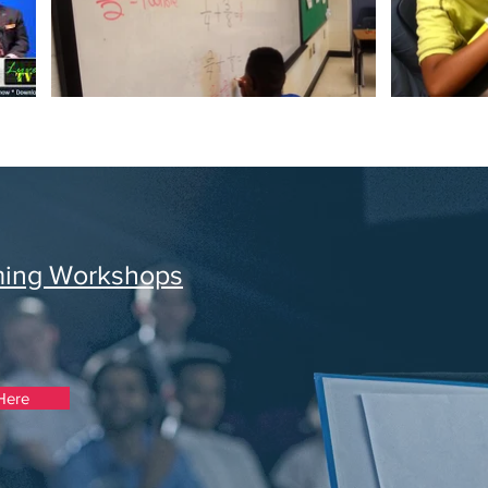
ming Workshops
Here