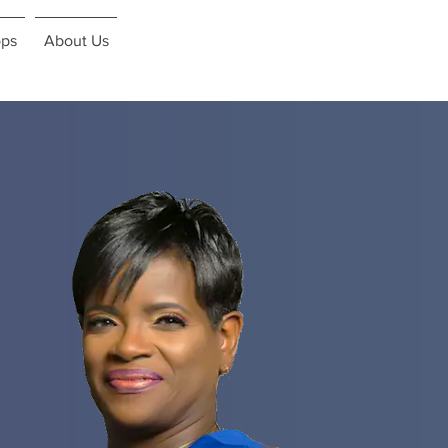
ps
About Us