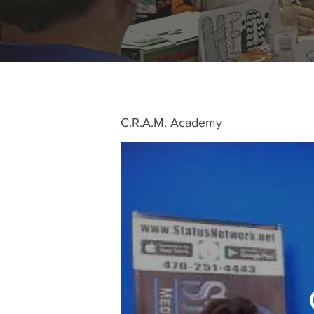
C.R.A.M. Academy