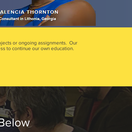
projects or ongoing assignments. Our
ss to continue our own education.
 Below