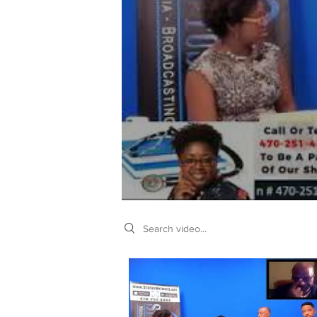
Search videos