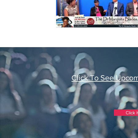
Click To See Upco
Click 