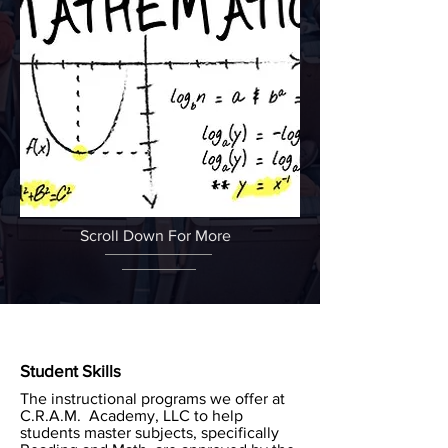
Scroll Down For More
Student Skills
The instructional programs we offer at
C.R.A.M. Academy, LLC to help
students master subjects, specifically