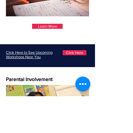
Learn More
Click Here to See Upcoming
Click Here
Workshops Near You
Parental Involvement