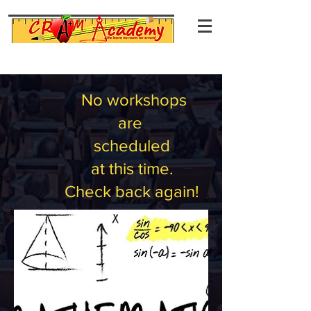
No workshops
are
scheduled
at this time.
Check back again!