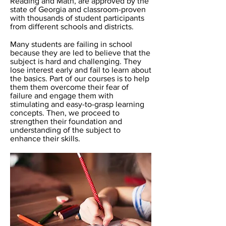
Reading and Math, are approved by the
state of Georgia and classroom-proven
with thousands of student participants
from different schools and districts.
Many students are failing in school
because they are led to believe that the
subject is hard and challenging. They
lose interest early and fail to learn about
the basics. Part of our courses is to help
them them overcome their fear of
failure and engage them with
stimulating and easy-to-grasp learning
concepts. Then, we proceed to
strengthen their foundation and
understanding of the subject to
enhance their skills.